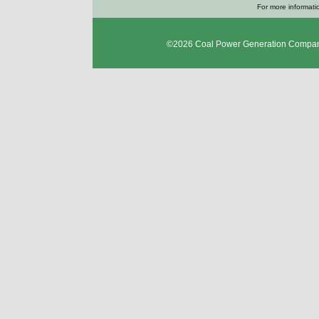
For more informatio
©2026
Coal Power Generation Compan