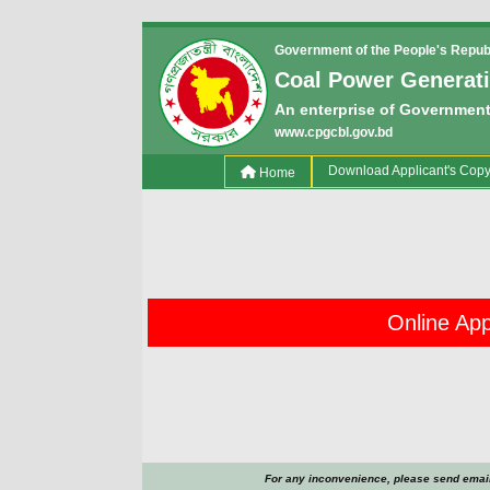
Government of the People's Repub
Coal Power Generat
An enterprise of Government
www.cpgcbl.gov.bd
(current)
Download Applicant's Cop
Home
Online Appl
For any inconvenience, please send email