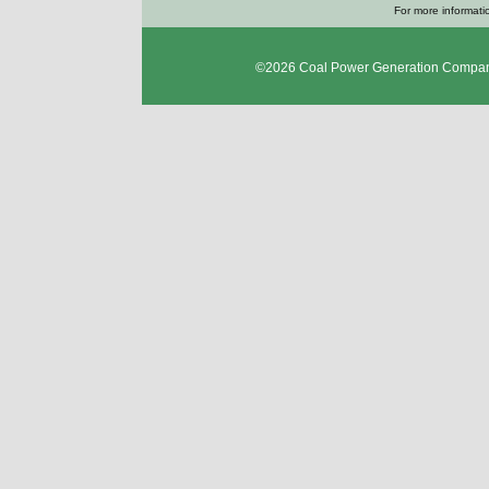
For more informatio
©2026
Coal Power Generation Compan