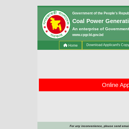
Government of the People's Repub
Coal Power Generat
An enterprise of Government
www.cpgcbl.gov.bd
(current)
Download Applicant's Cop
Home
Online Appl
For any inconvenience, please send email